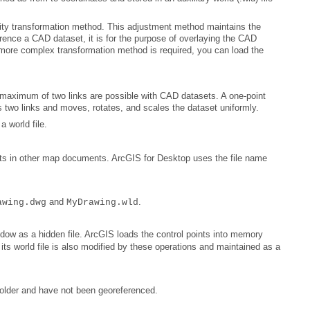
 two links and moves, rotates, and scales the dataset uniformly.
a world file.
oints in other map documents.
ArcGIS for Desktop
and
.
awing.dwg
MyDrawing.wld
 folder and have not been georeferenced.