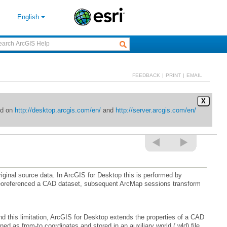
English
FEEDBACK
|
PRINT
|
EMAIL
X
ed on
http://desktop.arcgis.com/en/
and
http://server.arcgis.com/en/
iginal source data. In
ArcGIS for Desktop
 this limitation,
ArcGIS for Desktop