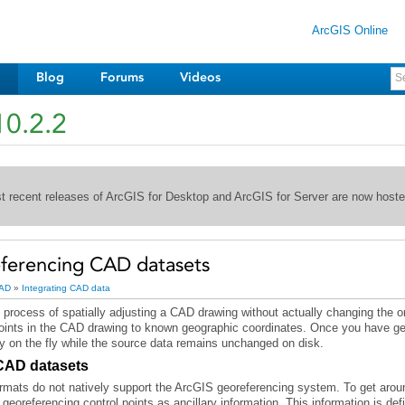
ArcGIS Online
Blog
Forums
Videos
10.2.2
st recent releases of ArcGIS for Desktop and ArcGIS for Server are now host
ferencing CAD datasets
AD
»
Integrating CAD data
 process of spatially adjusting a CAD drawing without actually changing the or
y on the fly while the source data remains unchanged on disk.
 CAD datasets
ts do not natively support the ArcGIS georeferencing system. To get around