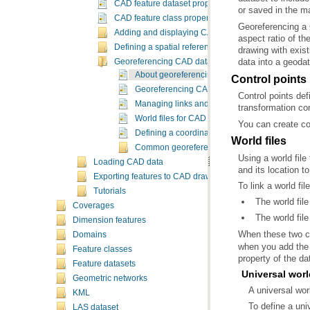
CAD feature dataset properties
or saved in the 
CAD feature class properties
Adding and displaying CAD data
Defining a spatial reference
data into a geod
Georeferencing CAD datasets
About georeferencing CAD datasets
Control points
Georeferencing CAD datasets
Managing links and control points
transformation co
World files for CAD datasets
You can create con
Defining a coordinate transformation
World files
Common georeferencing tasks
Using a world file
Loading CAD data
and its location to
Exporting features to CAD drawings
To link a world fi
Tutorials
The world fi
Coverages
The world fil
Dimension features
When these two co
Domains
Feature classes
property of the da
Feature datasets
Universal worl
Geometric networks
A universal wor
KML
To define a univ
LAS dataset