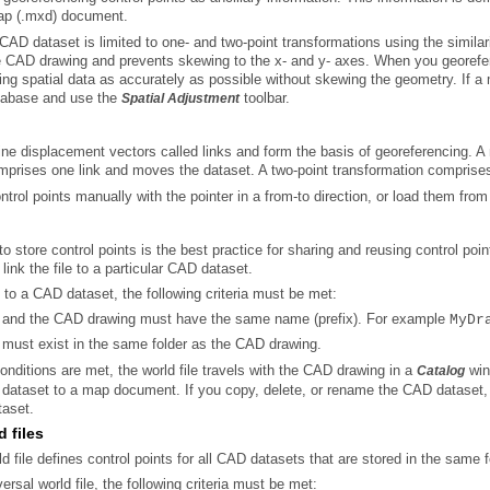
map (.mxd) document.
atabase and use the
toolbar.
Spatial Adjustment
mprises one link and moves the dataset. A two-point transformation comprises
trol points manually with the pointer in a from-to direction
, or load them from 
 to store control points is the best practice for sharing and reusing control p
 link the file to a particular CAD dataset.
le to a CAD dataset, the following criteria must be met:
le and the CAD drawing must have the same name (prefix). For example
MyDr
e must exist in the same folder as the CAD drawing.
nditions are met, the world file travels with the CAD drawing in a
Catalog
taset.
d files
ld file defines control points for all CAD datasets that are stored in the same
ersal world file, the following criteria must be met: