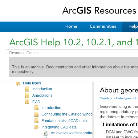
Home
Communities
Help
Welcome to the ArcGIS Help Library
ArcGIS Help 10.2, 10.2.1, and 
What's New
Desktop
Geodata
Resource Center
Introduction
Databases
This is an archive. Documentation and other information about the mo
Geodatabases
respectively.
Administering geodatabases
Data types
About geore
Introduction
Annotations
Geodata
»
Data types
»
C
CAD
Georeferencing is the
Introduction
Configuring the Catalog window for CAD data
the dataset in memor
Fundamentals of CAD data
Limitations of
Integrating CAD data
DGN and DWG forma
An overview of integrating CAD data