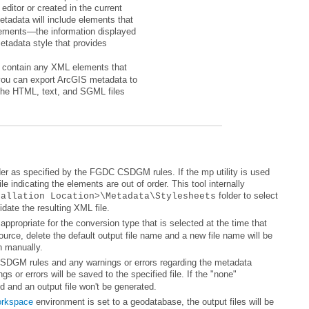
tallation Location>\Metadata\Stylesheets
date the resulting XML file.
n manually.
d and an output file won't be generated.
orkspace