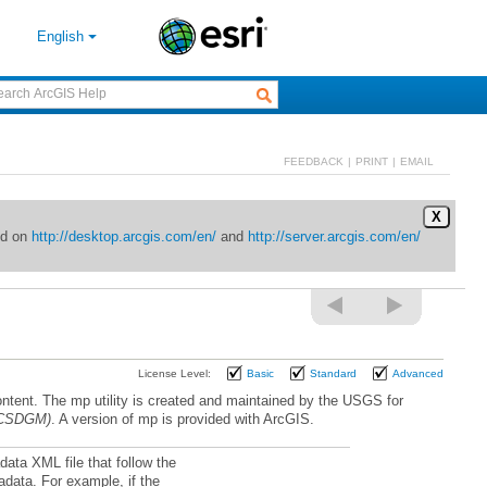
English
FEEDBACK
|
PRINT
|
EMAIL
X
ed on
http://desktop.arcgis.com/en/
and
http://server.arcgis.com/en/
License Level:
Basic
Standard
Advanced
 (CSDGM)
. A version of mp is provided with ArcGIS.