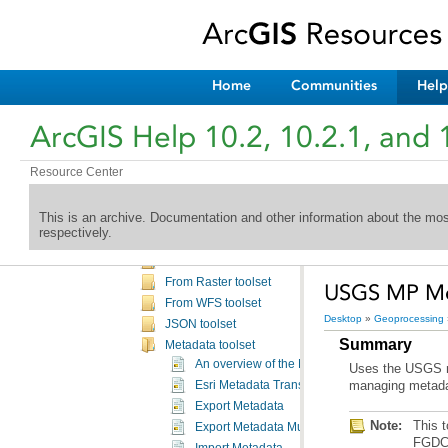
Analysis toolbox
Aviation toolbox
Aviation Data Management toolbox
Aviation OIS toolbox
Home
Communities
Help
Bathymetry toolbox
Business Analyst toolbox
ArcGIS Help 10.2, 10.2.1, and 
Cartography toolbox
Conversion toolbox
Resource Center
An overview of the Conversion toolbox
Conversion toolbox licensing
This is an archive. Documentation and other information about the mo
Excel toolset
respectively.
From GPS toolset
From KML toolset
From Raster toolset
USGS MP Met
From WFS toolset
Desktop
»
Geoprocessing
JSON toolset
Summary
Metadata toolset
An overview of the Metadata toolset
Uses the USGS me
managing metada
Esri Metadata Translator
Export Metadata
Note:
Export Metadata Multiple