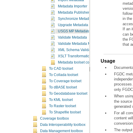
Import Metadata
Metadata Importer
versi
Metadata Publisher
in th
Synchronize Metadata
acces
Upgrade Metadata
If an 
USGS MP Metadata Translator
Validate Metadata
Validate Metadata Multiple
that 
XML Schema Validation
XSLT Transformation
Usage
Metadata toolset concepts
Documentat
To CAD toolset
To Collada toolset
To Coverage toolset
processes
To dBASE toolset
only FGDC 
To Geodatabase toolset
When using 
To KML toolset
generated w
To Raster toolset
To Shapefile toolset
content wil
Coverage toolbox
conversion 
Data Interoperability toolbox
The output 
Data Management toolbox