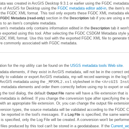
on of
ArcGIS for Desktop
using the
FGDC metadata editor add-in
e
section in the
tab
FGDC Metadata (read-only)
Description
s to an item's complete metadata.
item's metadata only contains information edited in the
tab
Description
are commonly associated with FGDC metadata.
ion for the mp utility can be found on the
USGS metadata tools Web site
.
 ArcGIS metadata using the
stylesheet in the
_MPXML2.xsl
<ArcGIS Ins
metadata elements and order them correctly before using mp to export or vali
the tool dialog, the default
Output File
ith an appropriate file extension. Or, you can change the output file extensio
l be reported in the tool's messages. If a
Log File
is specified, only the Log File will be created. A conversion won't be performe
files produced by this tool can't be stored in a geodatabase. If the
Current_w