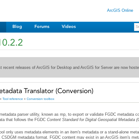
ArcGIS Online
Blog
Forums
Videos
10.2.2
st recent releases of ArcGIS for Desktop and ArcGIS for Server are now host
adata Translator (Conversion)
»
Tool reference
»
Conversion toolbox
tadata parser utility, known as mp, to export or validate
FGDC
ta that follows the FGDC
Content Standard for Digital Geospatial Metadata