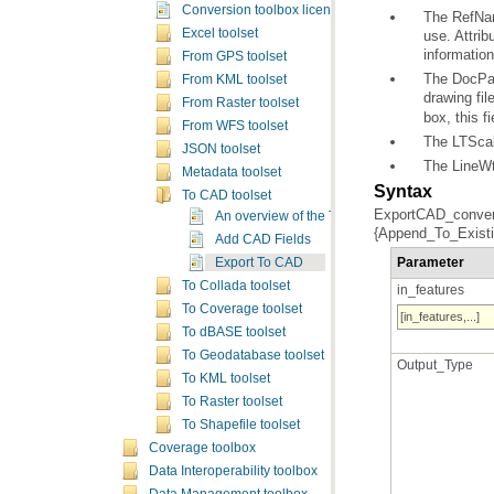
Conversion toolbox licensing
Excel toolset
informatio
From GPS toolset
From KML toolset
drawing fil
From Raster toolset
box, this fi
From WFS toolset
The LTScale
JSON toolset
The LineWt 
Metadata toolset
Syntax
To CAD toolset
An overview of the To CAD toolset
{Append_To_Existin
Add CAD Fields
Parameter
Export To CAD
To Collada toolset
in_features
To Coverage toolset
[in_features,...]
To dBASE toolset
To Geodatabase toolset
Output_Type
To KML toolset
To Raster toolset
To Shapefile toolset
Coverage toolbox
Data Interoperability toolbox