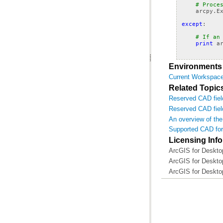
# Proce
arcpy
.
E
except
:
# If an
print
a
Environments
Current Workspac
Related Topic
Reserved CAD fiel
Reserved CAD fie
An overview of th
Supported CAD for
Licensing Inf
ArcGIS for Deskto
ArcGIS for Deskto
ArcGIS for Deskto