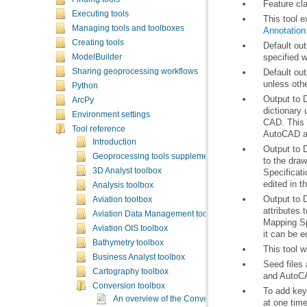
Feature cla
Executing tools
This tool e
Managing tools and toolboxes
Annotation
Creating tools
specified w
ModelBuilder
Sharing geoprocessing workflows
unless othe
Python
ArcPy
Environment settings
CAD. This 
Tool reference
AutoCAD ap
Introduction
Geoprocessing tools supplementary topics
3D Analyst toolbox
Specificat
edited in 
Analysis toolbox
Aviation toolbox
Aviation Data Management toolbox
Mapping Sp
Aviation OIS toolbox
it can be e
Bathymetry toolbox
This tool w
Business Analyst toolbox
Cartography toolbox
and AutoCA
Conversion toolbox
To add key
An overview of the Conversion toolbox
at one time