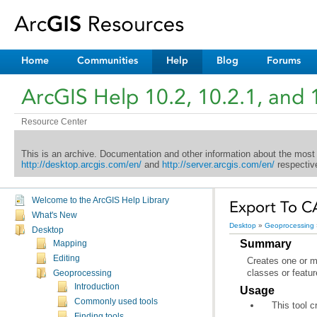
Home
Communities
Help
Blog
Forums
ArcGIS Help 10.2, 10.2.1, and 
Resource Center
This is an archive. Documentation and other information about the most
http://desktop.arcgis.com/en/
and
http://server.arcgis.com/en/
respective
Welcome to the ArcGIS Help Library
Export To C
What's New
Desktop
»
Geoprocessing
Desktop
Summary
Mapping
Editing
classes or featur
Geoprocessing
Introduction
Usage
Commonly used tools
This tool 
Finding tools