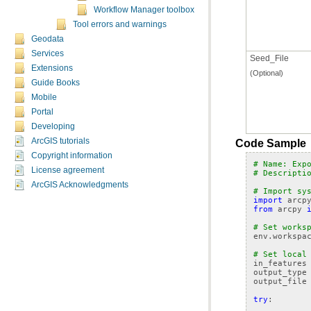
Workflow Manager toolbox
Tool errors and warnings
Geodata
Services
Seed_File
Extensions
(Optional)
Guide Books
Mobile
Portal
Developing
ArcGIS tutorials
Code Sample
Copyright information
# Name: Exp
License agreement
# Descripti
ArcGIS Acknowledgments
# Import sy
import
arcp
from
arcpy
# Set works
env
.
workspa
# Set local
in_features
output_type
output_file
try
: