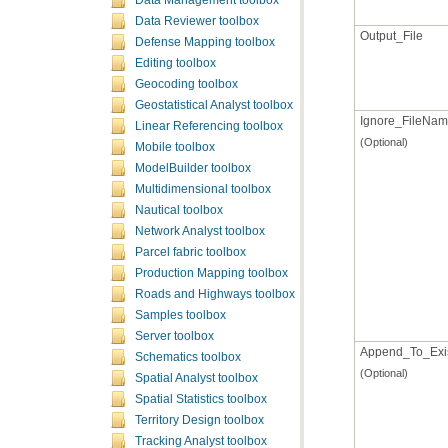
Data Management toolbox
Data Reviewer toolbox
Output_File
Defense Mapping toolbox
Editing toolbox
Geocoding toolbox
Geostatistical Analyst toolbox
Ignore_FileNa
Linear Referencing toolbox
(Optional)
Mobile toolbox
ModelBuilder toolbox
Multidimensional toolbox
Nautical toolbox
Network Analyst toolbox
Parcel fabric toolbox
Production Mapping toolbox
Roads and Highways toolbox
Samples toolbox
Server toolbox
Append_To_Exis
Schematics toolbox
(Optional)
Spatial Analyst toolbox
Spatial Statistics toolbox
Territory Design toolbox
Tracking Analyst toolbox