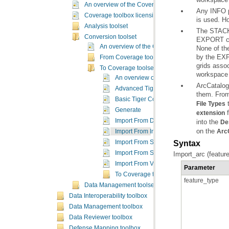
An overview of the Coverage toolbox
Coverage toolbox licensing
is used. H
Analysis toolset
Conversion toolset
An overview of the Conversion toolsets
From Coverage toolset
To Coverage toolset
workspace w
An overview of the To Coverage toolset
ArcCatalog
Advanced Tiger Conversion
them. Fro
Basic Tiger Conversion
t
File Types
Generate
f
extension
Import From DLG
into the
De
on the
Import From Interchange File
Arc
Import From S57
Syntax
Import From SDTS
Import_arc (feature
Import From VPF
Parameter
To Coverage toolset concepts
feature_type
Data Management toolset
Data Interoperability toolbox
Data Management toolbox
Data Reviewer toolbox
Defense Mapping toolbox