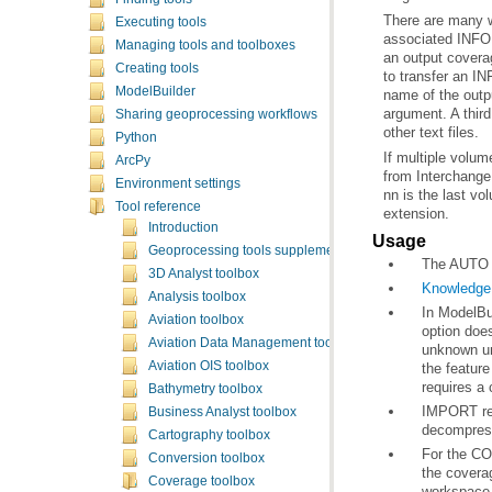
Executing tools
Managing tools and toolboxes
Creating tools
ModelBuilder
Sharing geoprocessing workflows
other text files.
Python
If multiple volu
ArcPy
Environment settings
Tool reference
extension.
Introduction
Usage
Geoprocessing tools supplementary topics
The AUTO op
3D Analyst toolbox
Knowledge 
Analysis toolbox
Aviation toolbox
Aviation Data Management toolbox
Aviation OIS toolbox
requires a 
Bathymetry toolbox
Business Analyst toolbox
decompress
Cartography toolbox
Conversion toolbox
Coverage toolbox
workspace 