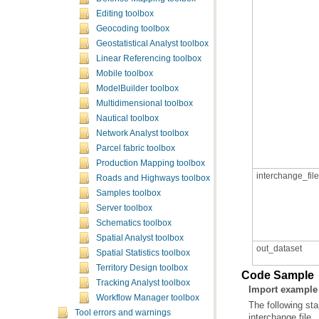
Editing toolbox
Geocoding toolbox
Geostatistical Analyst toolbox
Linear Referencing toolbox
Mobile toolbox
ModelBuilder toolbox
Multidimensional toolbox
Nautical toolbox
Network Analyst toolbox
Parcel fabric toolbox
Production Mapping toolbox
interchange_file
Roads and Highways toolbox
Samples toolbox
Server toolbox
Schematics toolbox
Spatial Analyst toolbox
out_dataset
Spatial Statistics toolbox
Territory Design toolbox
Code Sample
Tracking Analyst toolbox
Import example 
Workflow Manager toolbox
The following st
Tool errors and warnings
interchange file.