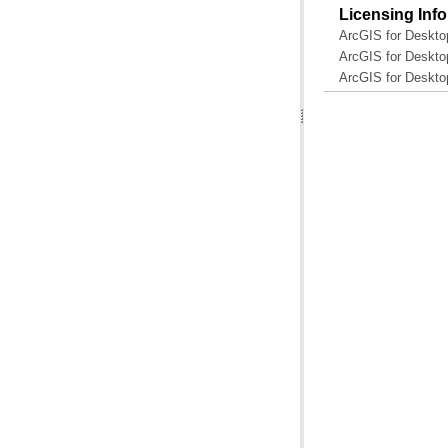
Licensing Inf
ArcGIS for Deskto
ArcGIS for Deskto
ArcGIS for Desktop