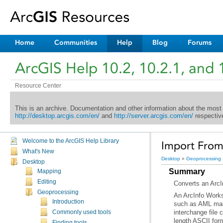
Home
Communities
Help
Blog
Forums
ArcGIS Help 10.2, 10.2.1, and 
Resource Center
This is an archive. Documentation and other information about the most
http://desktop.arcgis.com/en/
and
http://server.arcgis.com/en/
respective
Welcome to the ArcGIS Help Library
Import From 
What's New
Desktop
»
Geoprocessing
Desktop
Summary
Mapping
Editing
Converts an
ArcI
Geoprocessing
An
ArcInfo Works
Introduction
such as AML mac
Commonly used tools
length ASCII for
Finding tools