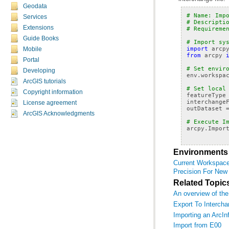
Geodata
# Name: Imp
Services
# Descripti
Extensions
# Requireme
Guide Books
# Import sy
import
arcp
Mobile
from
arcpy
Portal
# Set envir
Developing
env
.
workspa
ArcGIS tutorials
# Set local
Copyright information
featureType
interchange
License agreement
outDataset
ArcGIS Acknowledgments
# Execute I
arcpy
.
Impor
Environments
Current Workspac
Precision For New
Related Topic
An overview of the
Export To Intercha
Importing an ArcInf
Import from E00