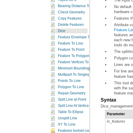
The input c
Bearing Distance To Line
hardware c
Check Geometry
Features th
Copy Features
Attribute v
Delete Features
Feature La
Dice
Feature Envelope To Polygon
Feature To Line
tools do no
Feature To Point
The splitt
Feature To Polygon
Polygon com
Feature Vertices To Points
Lines are o
Minimum Bounding Geometry
For line an
Multipart To Singlepart
feature ha
Points To Line
Polygon To Line
with the s
feature ma
Repair Geometry
Syntax
Split Line at Point
Split Line At Vertices
Dice_management (i
Table To Ellipse
Parameter
Unsplit Line
in_features
XY To Line
Features toolset concepts