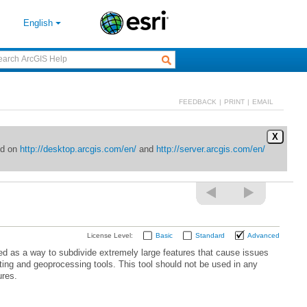
English
FEEDBACK
|
PRINT
|
EMAIL
X
ed on
http://desktop.arcgis.com/en/
and
http://server.arcgis.com/en/
License Level:
Basic
Standard
Advanced
ures.