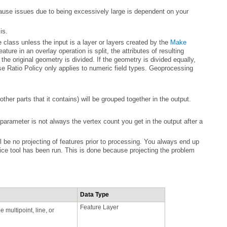
is.
e class unless the input is a layer or layers created by the
ther parts that it contains) will be grouped together in the output.
ice
Data Type
Feature Layer