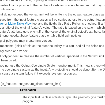
an be a multipoint, line, or polygon feature layer or feature class.
onfiguration.
at do not exceed the vertex limit will be written to the output feature class as 
alues from the input feature classes will be carried across to the output featur
yer
or
Make Table View
t honor geodatabase feature class or table field split policies.
ing of polygons may create new vertices.
ponents (think of this as the outer boundary of a part, and all the holes and o
nly diced at a vertex.
d polygon feature classes the number of vertices specified in the
Vertex Limit
s been diced.
ame coordinate system as the input. Any projecting should be done after the
D
y cause a system failure if it exceeds system resources.
n_features, out_feature_class, vertex_limit)
Explanation
polygon.