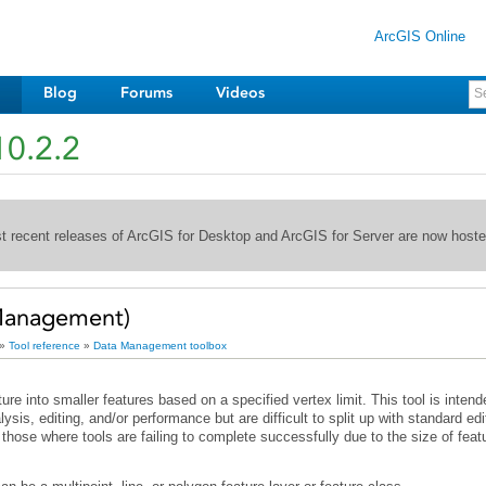
ArcGIS Online
Blog
Forums
Videos
10.2.2
st recent releases of ArcGIS for Desktop and ArcGIS for Server are now host
Management)
»
Tool reference
»
Data Management toolbox
those where tools are failing to complete successfully due to the size of feat