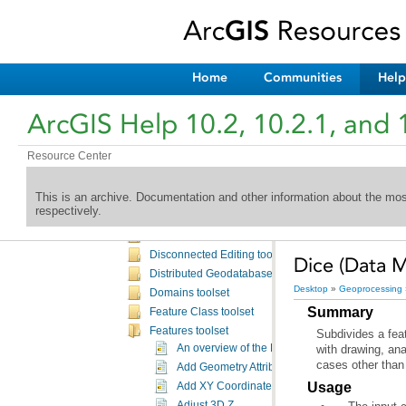
Aviation OIS toolbox
Bathymetry toolbox
Business Analyst toolbox
Cartography toolbox
Home
Communities
Help
Conversion toolbox
Coverage toolbox
ArcGIS Help 10.2, 10.2.1, and 
Data Interoperability toolbox
Data Management toolbox
Resource Center
An overview of the Data Management toolbox
Data management toolbox licensing
This is an archive. Documentation and other information about the mo
Attachments toolset
respectively.
Archiving toolset
Data Comparison toolset
Disconnected Editing toolset
Dice (Data 
Distributed Geodatabase toolset
Desktop
»
Geoprocessing
Domains toolset
Summary
Feature Class toolset
Features toolset
An overview of the Features toolset
cases other than 
Add Geometry Attributes
Usage
Add XY Coordinates
Adjust 3D Z