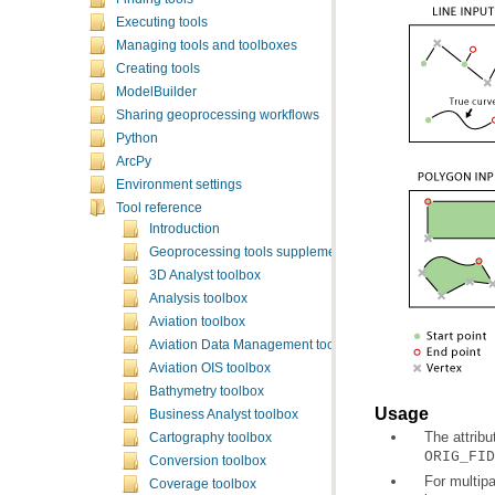
Executing tools
Managing tools and toolboxes
Creating tools
ModelBuilder
Sharing geoprocessing workflows
Python
ArcPy
Environment settings
Tool reference
Introduction
Geoprocessing tools supplementary topics
3D Analyst toolbox
Analysis toolbox
Aviation toolbox
Aviation Data Management toolbox
Aviation OIS toolbox
Bathymetry toolbox
Usage
Business Analyst toolbox
The attribu
Cartography toolbox
ORIG_FID
Conversion toolbox
Coverage toolbox