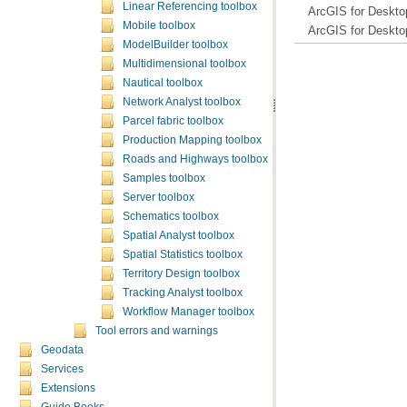
Linear Referencing toolbox
ArcGIS for Deskto
Mobile toolbox
ArcGIS for Deskto
ModelBuilder toolbox
Multidimensional toolbox
Nautical toolbox
Network Analyst toolbox
Parcel fabric toolbox
Production Mapping toolbox
Roads and Highways toolbox
Samples toolbox
Server toolbox
Schematics toolbox
Spatial Analyst toolbox
Spatial Statistics toolbox
Territory Design toolbox
Tracking Analyst toolbox
Workflow Manager toolbox
Tool errors and warnings
Geodata
Services
Extensions