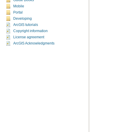
Guide Books
Mobile
Portal
Developing
ArcGIS tutorials
Copyright information
License agreement
ArcGIS Acknowledgments