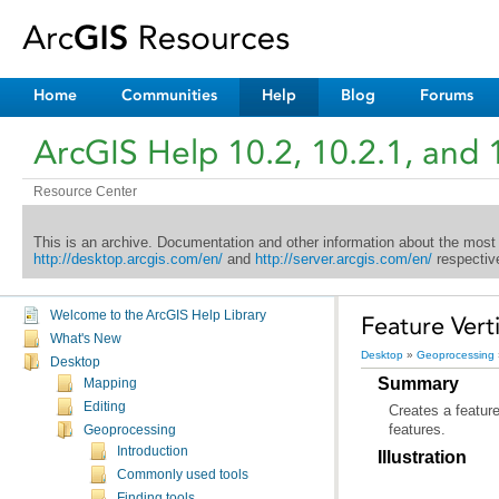
Home
Communities
Help
Blog
Forums
ArcGIS Help 10.2, 10.2.1, and 
Resource Center
This is an archive. Documentation and other information about the most
http://desktop.arcgis.com/en/
and
http://server.arcgis.com/en/
respective
Welcome to the ArcGIS Help Library
Feature Vert
What's New
Desktop
»
Geoprocessing
Desktop
Summary
Mapping
Editing
features.
Geoprocessing
Introduction
Illustration
Commonly used tools
Finding tools