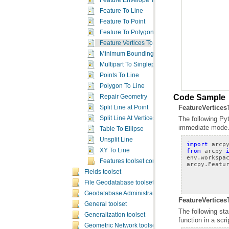
Feature Envelope To Polygon
Feature To Line
Feature To Point
Feature To Polygon
Feature Vertices To Points
Minimum Bounding Geometry
Multipart To Singlepart
Points To Line
Polygon To Line
Code Sample
Repair Geometry
FeatureVertice
Split Line at Point
Split Line At Vertices
immediate mode
Table To Ellipse
Unsplit Line
import
arcp
from
arcpy
XY To Line
env
.
workspa
Features toolset concepts
arcpy
.
Featu
Fields toolset
File Geodatabase toolset
Geodatabase Administration toolset
FeatureVertices
General toolset
Generalization toolset
function in a scr
Geometric Network toolset