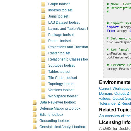
# Name: Fea
Graph toolset
# Descripti
Indexes toolset
#          
Joins toolset
LAS Dataset toolset
# import sy
import
arcp
Layers and Table Views toolset
from
arcpy
Package toolset
# Set envir
Photos toolset
env
.
workspa
Projections and Transformations toolset
# Set local
Raster toolset
inFeatures
outFeatureC
Relationship Classes toolset
# Execute F
Subtypes toolset
arcpy
.
Featu
Tables toolset
Tile Cache toolset
Environments
Topology toolset
Current Workspac
Versions toolset
Domain
,
Output Z
Workspace toolset
values
,
Output Spa
Data Reviewer toolbox
Tolerance
,
Z Resol
Defense Mapping toolbox
Related Topic
Editing toolbox
An overview of the
Geocoding toolbox
Licensing Inf
Geostatistical Analyst toolbox
ArcGIS for Deskto