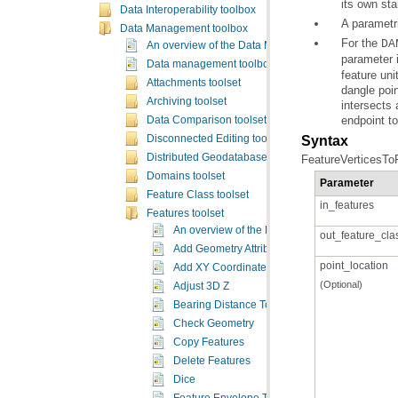
its own sta
Data Interoperability toolbox
A parametri
Data Management toolbox
For the
DA
An overview of the Data Management toolbox
parameter i
Data management toolbox licensing
Attachments toolset
Archiving toolset
endpoint to
Data Comparison toolset
Syntax
Disconnected Editing toolset
Distributed Geodatabase toolset
FeatureVerticesToP
Domains toolset
Parameter
Feature Class toolset
in_features
Features toolset
An overview of the Features toolset
out_feature_cla
Add Geometry Attributes
point_location
Add XY Coordinates
(Optional)
Adjust 3D Z
Bearing Distance To Line
Check Geometry
Copy Features
Delete Features
Dice