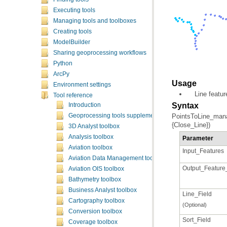
Executing tools
Managing tools and toolboxes
Creating tools
ModelBuilder
Sharing geoprocessing workflows
Python
ArcPy
Usage
Environment settings
Line featur
Tool reference
Syntax
Introduction
Geoprocessing tools supplementary topics
{Close_Line})
3D Analyst toolbox
Analysis toolbox
Parameter
Aviation toolbox
Input_Features
Aviation Data Management toolbox
Output_Feature
Aviation OIS toolbox
Bathymetry toolbox
Business Analyst toolbox
Line_Field
Cartography toolbox
(Optional)
Conversion toolbox
Sort_Field
Coverage toolbox