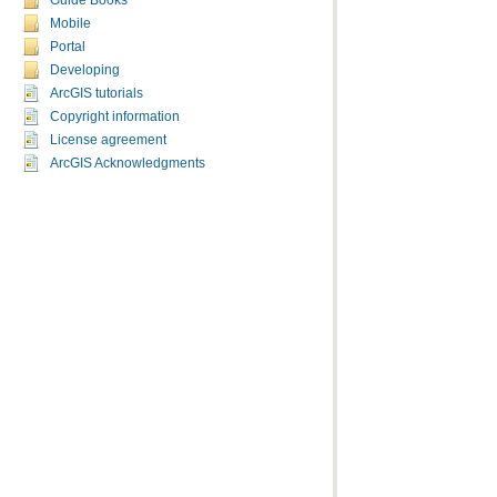
Guide Books
Mobile
Portal
Developing
ArcGIS tutorials
Copyright information
License agreement
ArcGIS Acknowledgments