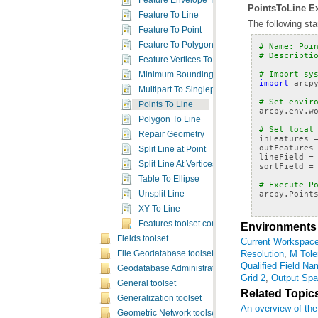
Feature Envelope To Polygon
PointsToLine Ex
Feature To Line
The following st
Feature To Point
Feature To Polygon
# Name: Poi
# Descripti
Feature Vertices To Points
# Import sy
Minimum Bounding Geometry
import
arcp
Multipart To Singlepart
# Set envir
Points To Line
arcpy
.
env
.
w
Polygon To Line
# Set local
Repair Geometry
inFeatures
outFeatures
Split Line at Point
lineField
=
Split Line At Vertices
sortField
=
Table To Ellipse
# Execute P
arcpy
.
Point
Unsplit Line
XY To Line
Features toolset concepts
Environments
Fields toolset
Current Workspac
Resolution
,
M Tole
File Geodatabase toolset
Qualified Field N
Geodatabase Administration toolset
Grid 2
,
Output Spat
General toolset
Related Topic
Generalization toolset
An overview of the
Geometric Network toolset