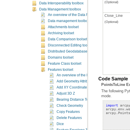
(Optional)
Data Interoperability toolbox
Data Management toolbox
An overview of the Data Management toolbox
Close_Line
Data management toolbox licensing
(Optional)
Attachments toolset
Archiving toolset
Data Comparison toolset
Disconnected Editing toolset
Distributed Geodatabase toolset
Domains toolset
Feature Class toolset
Features toolset
An overview of the Features toolset
Code Sample
Add Geometry Attributes
PointsToLine E
Add XY Coordinates
Adjust 3D Z
mode.
Bearing Distance To Line
import
arcp
Check Geometry
arcpy
.
env
.
w
Copy Features
arcpy
.
Point
Delete Features
Dice