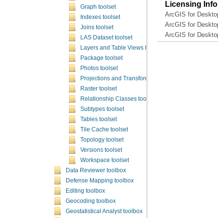
Licensing Inf
Graph toolset
ArcGIS for Deskto
Indexes toolset
ArcGIS for Deskto
Joins toolset
ArcGIS for Deskto
LAS Dataset toolset
Layers and Table Views toolset
Package toolset
Photos toolset
Projections and Transformations toolset
Raster toolset
Relationship Classes toolset
Subtypes toolset
Tables toolset
Tile Cache toolset
Topology toolset
Versions toolset
Workspace toolset
Data Reviewer toolbox
Defense Mapping toolbox
Editing toolbox
Geocoding toolbox
Geostatistical Analyst toolbox