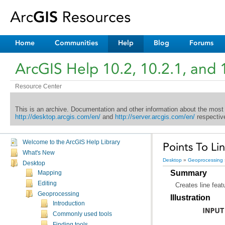
Home
Communities
Help
Blog
Forums
ArcGIS Help 10.2, 10.2.1, and 
Resource Center
This is an archive. Documentation and other information about the most
http://desktop.arcgis.com/en/
and
http://server.arcgis.com/en/
respective
Welcome to the ArcGIS Help Library
Points To L
What's New
Desktop
»
Geoprocessing
Desktop
Summary
Mapping
Editing
Creates line feat
Geoprocessing
Illustration
Introduction
Commonly used tools
Finding tools