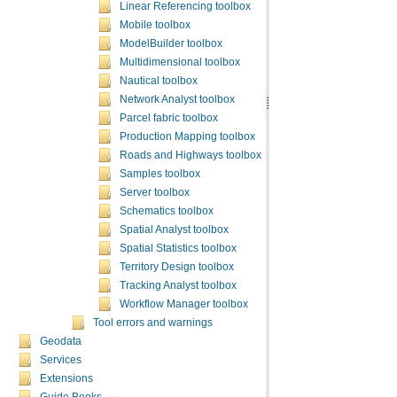
Linear Referencing toolbox
Mobile toolbox
ModelBuilder toolbox
Multidimensional toolbox
Nautical toolbox
Network Analyst toolbox
Parcel fabric toolbox
Production Mapping toolbox
Roads and Highways toolbox
Samples toolbox
Server toolbox
Schematics toolbox
Spatial Analyst toolbox
Spatial Statistics toolbox
Territory Design toolbox
Tracking Analyst toolbox
Workflow Manager toolbox
Tool errors and warnings
Geodata
Services
Extensions