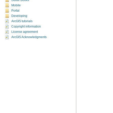
Guide Books
Mobile
Portal
Developing
ArcGIS tutorials
Copyright information
License agreement
ArcGIS Acknowledgments