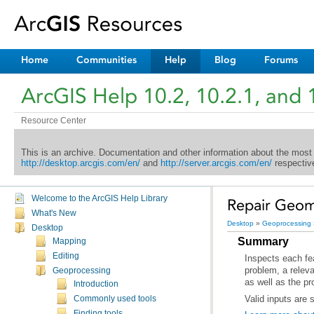
Home
Communities
Help
Blog
Forums
ArcGIS Help 10.2, 10.2.1, and 
Resource Center
This is an archive. Documentation and other information about the most
http://desktop.arcgis.com/en/
and
http://server.arcgis.com/en/
respective
Welcome to the ArcGIS Help Library
Repair Geom
What's New
Desktop
»
Geoprocessing
Desktop
Summary
Mapping
Editing
Geoprocessing
as well as the p
Introduction
Valid inputs are 
Commonly used tools
Finding tools