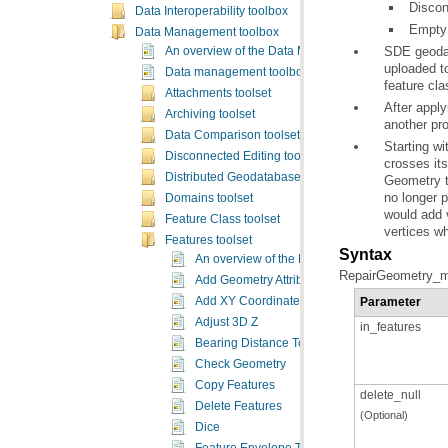
Discon
Data Interoperability toolbox
Empty 
Data Management toolbox
An overview of the Data Management toolbox
uploaded t
Data management toolbox licensing
feature cl
Attachments toolset
Archiving toolset
another pro
Data Comparison toolset
Disconnected Editing toolset
crosses it
Distributed Geodatabase toolset
Geometry
t
no longer p
Domains toolset
Feature Class toolset
vertices w
Features toolset
Syntax
An overview of the Features toolset
RepairGeometry_ma
Add Geometry Attributes
Parameter
Add XY Coordinates
Adjust 3D Z
in_features
Bearing Distance To Line
Check Geometry
Copy Features
delete_null
Delete Features
(Optional)
Dice