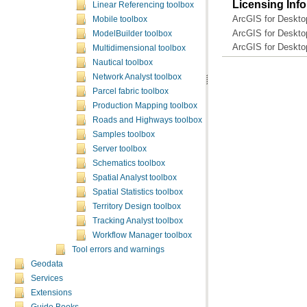
Licensing Inf
Linear Referencing toolbox
ArcGIS for Deskto
Mobile toolbox
ArcGIS for Deskto
ModelBuilder toolbox
ArcGIS for Deskto
Multidimensional toolbox
Nautical toolbox
Network Analyst toolbox
Parcel fabric toolbox
Production Mapping toolbox
Roads and Highways toolbox
Samples toolbox
Server toolbox
Schematics toolbox
Spatial Analyst toolbox
Spatial Statistics toolbox
Territory Design toolbox
Tracking Analyst toolbox
Workflow Manager toolbox
Tool errors and warnings
Geodata
Services
Extensions