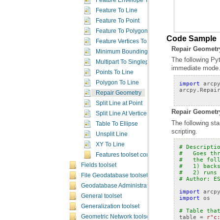
Feature Envelope To Polygon
Feature To Line
Feature To Point
Feature To Polygon
Code Sample
Feature Vertices To Points
Repair Geometr
Minimum Bounding Geometry
Multipart To Singlepart
immediate mode
Points To Line
Polygon To Line
import
arcp
arcpy
.
Repai
Repair Geometry
Split Line at Point
Repair Geometry
Split Line At Vertices
Table To Ellipse
scripting.
Unsplit Line
XY To Line
# Descripti
#   Goes th
Features toolset concepts
#   the fol
Fields toolset
#   1) back
#   2) runs
File Geodatabase toolset
# Author: E
Geodatabase Administration toolset
import
arcp
General toolset
import
os
Generalization toolset
# Table tha
table
=
r"c
Geometric Network toolset