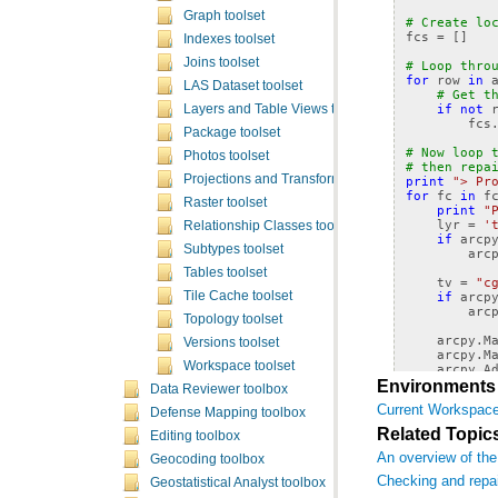
Graph toolset
# Create lo
fcs
=
[]
Indexes toolset
Joins toolset
# Loop thro
for
row
in
LAS Dataset toolset
# Get t
if
not
Layers and Table Views toolset
fcs
Package toolset
# Now loop 
Photos toolset
# then repa
Projections and Transformations toolset
print
"> Pr
for
fc
in
f
Raster toolset
print
"
lyr
=
'
Relationship Classes toolset
if
arcp
Subtypes toolset
arc
Tables toolset
tv
=
"c
if
arcp
Tile Cache toolset
arc
Topology toolset
arcpy
.
M
Versions toolset
arcpy
.
M
Workspace toolset
arcpy
.
A
arcpy
.
C
Environments
Data Reviewer toolbox
arcpy
.
R
Current Workspac
arcpy
.
R
Defense Mapping toolbox
Related Topic
Editing toolbox
An overview of the
Geocoding toolbox
Checking and repa
Geostatistical Analyst toolbox