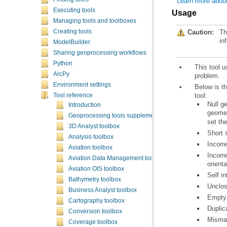
Learn more about
Executing tools
Usage
Managing tools and toolboxes
Caution:
Th
Creating tools
in
ModelBuilder
Sharing geoprocessing workflows
Python
This tool 
ArcPy
problem.
Environment settings
tool:
Tool reference
Introduction
geomet
Geoprocessing tools supplementary topics
set th
3D Analyst toolbox
Short 
Analysis toolbox
Incorr
Aviation toolbox
Aviation Data Management toolbox
orienta
Aviation OIS toolbox
Self in
Bathymetry toolbox
Unclos
Business Analyst toolbox
Empty 
Cartography toolbox
Duplic
Conversion toolbox
Mismat
Coverage toolbox