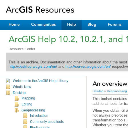
Home
Communities
Help
Blog
Forums
ArcGIS Help 10.2, 10.2.1, and 
Resource Center
This is an archive. Documentation and other information about the most
http://desktop.arcgis.com/en/
and
http://server.arcgis.com/en/
respective
Welcome to the ArcGIS Help Library
An overview 
What's New
Desktop
»
Geoprocessing
Desktop
Mapping
additional tools for t
Editing
Geoprocessing
Introduction
Commonly used tools
Finding tools