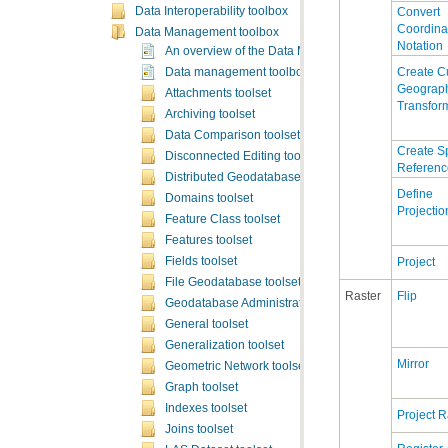
Data Interoperability toolbox
Data Management toolbox
Notation
An overview of the Data Management toolbox
Data management toolbox licensing
Attachments toolset
Transfor
Archiving toolset
Data Comparison toolset
Disconnected Editing toolset
Referenc
Distributed Geodatabase toolset
Domains toolset
Projectio
Feature Class toolset
Features toolset
Project
Fields toolset
File Geodatabase toolset
Raster
Flip
Geodatabase Administration toolset
General toolset
Generalization toolset
Mirror
Geometric Network toolset
Graph toolset
Indexes toolset
Project R
Joins toolset