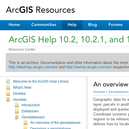
Home
Communities
Help
Blog
Forums
ArcGIS Help 10.2, 10.2.1, and 
Resource Center
This is an archive. Documentation and other information about the most
http://desktop.arcgis.com/en/
and
http://server.arcgis.com/en/
respective
Welcome to the ArcGIS Help Library
An overview 
What's New
Geodata
»
Geodatabases
Desktop
Geodata
Introduction
Databases
Geodatabases
An overview of the geodatabase
defines how its locat
Designing a geodatabase