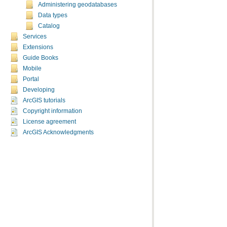
Administering geodatabases
Data types
Catalog
Services
Extensions
Guide Books
Mobile
Portal
Developing
ArcGIS tutorials
Copyright information
License agreement
ArcGIS Acknowledgments