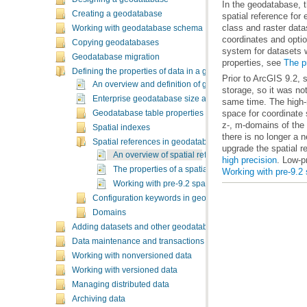
Creating a geodatabase
Working with geodatabase schema
Copying geodatabases
Geodatabase migration
properties, see
The pr
Defining the properties of data in a geodatabase
An overview and definition of geodatabase data propertie
Enterprise geodatabase size and name limits
Geodatabase table properties
Spatial indexes
Spatial references in geodatabases
upgrade the spatial r
An overview of spatial references
high precision
. Low-p
The properties of a spatial reference
Working with pre-9.2 
Working with pre-9.2 spatial references
Configuration keywords in geodatabases
Domains
Adding datasets and other geodatabase elements
Data maintenance and transactions
Working with nonversioned data
Working with versioned data
Managing distributed data
Archiving data