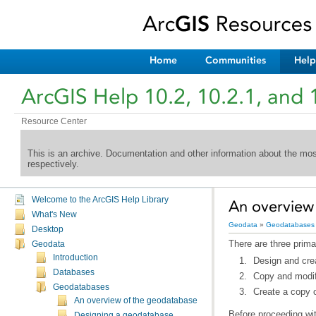
Home
Communities
Help
ArcGIS Help 10.2, 10.2.1, and 
Resource Center
This is an archive. Documentation and other information about the mo
respectively.
Welcome to the ArcGIS Help Library
An overview
What's New
Geodata
»
Geodatabases
Desktop
There are three prim
Geodata
Introduction
Design and cre
Databases
Copy and modif
Geodatabases
Create a copy 
An overview of the geodatabase
Before proceeding wit
Designing a geodatabase