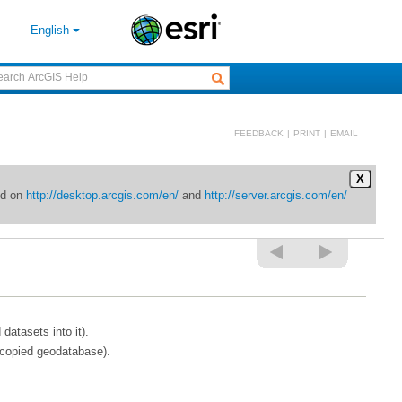
English
FEEDBACK
|
PRINT
|
EMAIL
X
ed on
http://desktop.arcgis.com/en/
and
http://server.arcgis.com/en/
atasets into it).
 copied geodatabase).