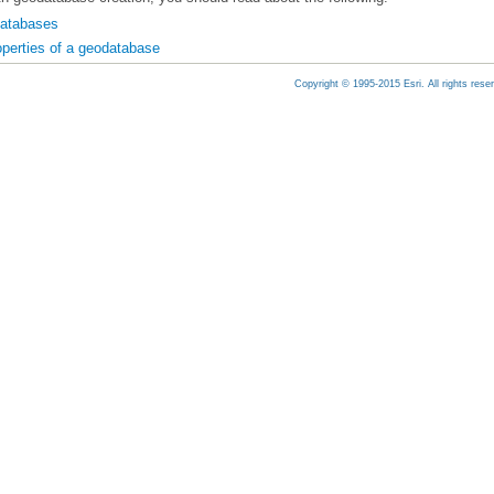
databases
operties of a geodatabase
Copyright © 1995-2015 Esri. All rights rese
ting database