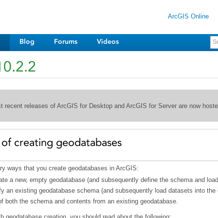
ArcGIS Online
Blog
Forums
Videos
10.2.2
st recent releases of ArcGIS for Desktop and ArcGIS for Server are now host
 of creating geodatabases
ary ways that you create geodatabases in ArcGIS:
ate a new, empty geodatabase (and subsequently define the schema and load d
y an existing geodatabase schema (and subsequently load datasets into the
of both the schema and contents from an existing geodatabase.
h geodatabase creation, you should read about the following: