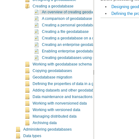
Designing geo
Creating a geodatabase
An overview of creating geodatabases
Defining the pr
A comparison of geodatabase types
Creating a personal geodatabase
Creating a file geodatabase
Creating a geodatabase on a database server
Creating an enterprise geodatabase
Enabling enterprise geodatabase functionality in an exis
Creating geodatabases using geoprocessing tools
Working with geodatabase schema
Copying geodatabases
Geodatabase migration
Defining the properties of data in a geodatabase
Adding datasets and other geodatabase elements
Data maintenance and transactions
Working with nonversioned data
Working with versioned data
Managing distributed data
Archiving data
Administering geodatabases
Data types