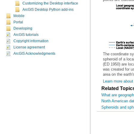
Customizing the Desktop interface
ArcGIS Desktop Python add-ins
Mobile
Portal
Developing
ArcGIS tutorials
Copyright information
License agreement
ArcGIS Acknowledgments
area on the earth'
Learn more about
Related Topic
What are geograph
North American d
Spheroids and sph