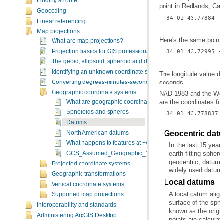
Finding a route
point in Redlands, C
Geocoding
34 01 43.77884 
Linear referencing
Map projections
Here's the same poin
What are map projections?
34 01 43.72995 
Projection basics for GIS professionals
The geoid, ellipsoid, spheroid and datum
Identifying an unknown coordinate system
seconds.
Converting degrees-minutes-seconds values to decimal Ddegr
Geographic coordinate systems
are the coordinates 
What are geographic coordinate systems?
Spheroids and spheres
34 01 43.778837
Datums
Geocentric da
North American datums
What happens to features at +/-180 (dateline)?
GCS_Assumed_Geographic_1
Projected coordinate systems
widely used datum
Geographic transformations
Local datums
Vertical coordinate systems
Supported map projections
Interoperability and standards
Administering ArcGIS Desktop
points are calcula