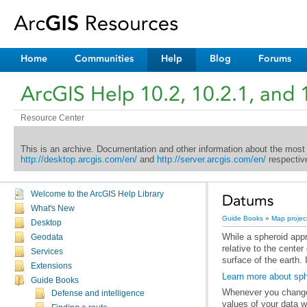
Home
Communities
Help
Blog
Forums
ArcGIS Help 10.2, 10.2.1, and 
Resource Center
This is an archive. Documentation and other information about the most
http://desktop.arcgis.com/en/
and
http://server.arcgis.com/en/
respective
Welcome to the ArcGIS Help Library
Datums
What's New
Guide Books
»
Map projec
Desktop
While a
spheroid
Geodata
Services
surface of the earth. 
Extensions
Learn more about sph
Guide Books
Whenever you change 
Defense and intelligence