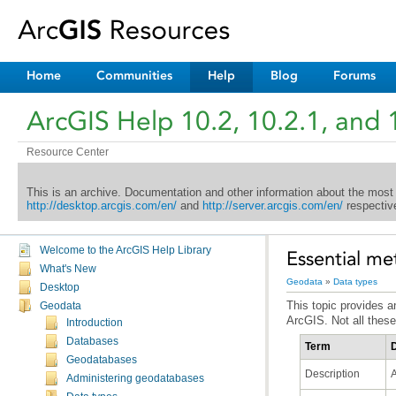
Home
Communities
Help
Blog
Forums
ArcGIS Help 10.2, 10.2.1, and 
Resource Center
This is an archive. Documentation and other information about the most
http://desktop.arcgis.com/en/
and
http://server.arcgis.com/en/
respective
Welcome to the ArcGIS Help Library
Essential me
What's New
Geodata
»
Data types
Desktop
Geodata
ArcGIS. Not all these
Introduction
Databases
Term
D
Geodatabases
Description
A
Administering geodatabases