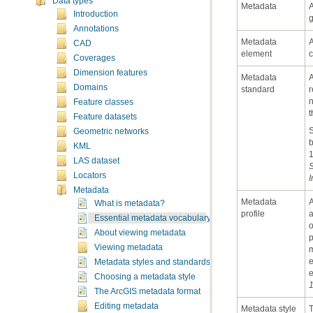
Data types
Metadata
Introduction
g
Annotations
CAD
element
c
Coverages
Dimension features
Domains
standard
Feature classes
t
Feature datasets
Geometric networks
b
KML
LAS dataset
S
Locators
I
Metadata
What is metadata?
profile
Essential metadata vocabulary
About viewing metadata
Viewing metadata
Metadata styles and standards
e
Choosing a metadata style
1
The ArcGIS metadata format
Editing metadata
Metadata style