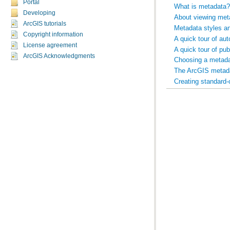
Portal
What is metadata?
Developing
About viewing met
ArcGIS tutorials
Metadata styles a
Copyright information
A quick tour of au
License agreement
A quick tour of pu
ArcGIS Acknowledgments
Choosing a metada
The ArcGIS metad
Creating standard