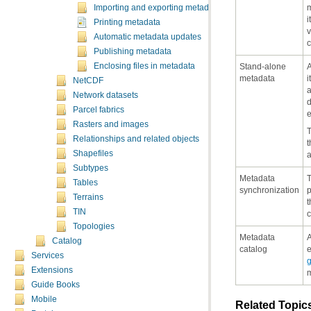
Importing and exporting metadata
i
Printing metadata
Automatic metadata updates
c
Publishing metadata
Enclosing files in metadata
metadata
NetCDF
Network datasets
Parcel fabrics
e
Rasters and images
Relationships and related objects
Shapefiles
Subtypes
Tables
synchronization
Terrains
TIN
c
Topologies
Catalog
catalog
e
Services
Extensions
m
Guide Books
Mobile
Related Topic