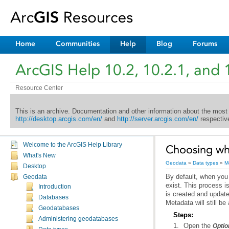
Home
Communities
Help
Blog
Forums
ArcGIS Help 10.2, 10.2.1, and 
Resource Center
This is an archive. Documentation and other information about the most
http://desktop.arcgis.com/en/
and
http://server.arcgis.com/en/
respective
Welcome to the ArcGIS Help Library
Choosing wh
What's New
Geodata
»
Data types
»
M
Desktop
Geodata
Introduction
Databases
Metadata will still be
Geodatabases
Steps:
Administering geodatabases
Open the
Optio