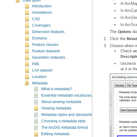
Data types
In ArcMa
Introduction
In ArcCat
Annotations
In ArcGlo
CAD
In ArcSc
Coverages
The
dia
Options
Dimension features
Click the
Domains
Metad
Feature classes
Choose when me
Check
oc
Feature datasets
Descripti
Geometric networks
Unchec
KML
at it in t
LAS dataset
Locators
Metadata
What is metadata?
Essential metadata vocabulary
About viewing metadata
Viewing metadata
Metadata styles and standards
Choosing a metadata style
The ArcGIS metadata format
Editing metadata