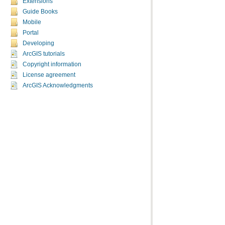
Extensions
Guide Books
Mobile
Portal
Developing
ArcGIS tutorials
Copyright information
License agreement
ArcGIS Acknowledgments