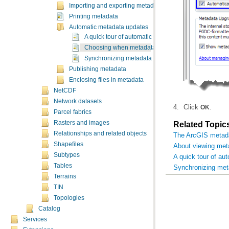
Importing and exporting metadata
Printing metadata
Automatic metadata updates
A quick tour of automatic metadata updates
Choosing when metadata is updated automatically
Synchronizing metadata manually
Publishing metadata
Enclosing files in metadata
NetCDF
Network datasets
Click
.
OK
Parcel fabrics
Rasters and images
Related Topic
Relationships and related objects
The ArcGIS metad
Shapefiles
About viewing met
Subtypes
A quick tour of au
Tables
Synchronizing met
Terrains
TIN
Topologies
Catalog
Services