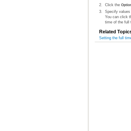
Click the
Optio
Specify values
You can click 
time of the full
Related Topic
Setting the full tim