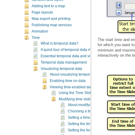
Adding text to a map
Page layouts
Map export and printing
Publishing map services
Animation
Time
What is temporal data?
for which you want to
A quick tour of temporal data management and visualizati
interactively on the t
Essential temporal data and visualization vocabulary
Temporal data management
Visualizing temporal data
About visualizing temporal data
Enabling time on data
Viewing time-enabled data
Using the Time Slider window
Modifying time slider properties
About modifying time slider properties
Choosing a time step interval for display
Setting a time window
Setting the time zone of the display
Setting the format for displaying time on t