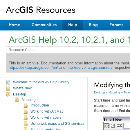
Home
Communities
Help
Blog
Forums
ArcGIS Help 10.2, 10.2.1, and 
Resource Center
This is an archive. Documentation and other information about the most
http://desktop.arcgis.com/en/
and
http://server.arcgis.com/en/
respective
Welcome to the ArcGIS Help Library
Modifying th
What's New
Desktop
»
Mapping
»
Time
Desktop
Mapping
and
Start time
End ti
maximum time within
Introduction
and
Start time
End ti
Working with ArcMap
Working with layers
Using web maps and GIS services
Symbols and styles