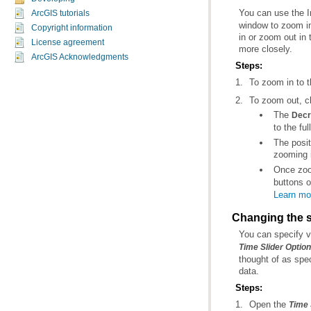
You can use the 
ArcGIS tutorials
Copyright information
License agreement
more closely.
ArcGIS Acknowledgments
Steps:
To zoom in to t
To zoom out, c
The
Decr
to the ful
zooming i
Once zoom
buttons 
Learn mor
Changing the s
You can specify v
Time Slider Optio
data.
Steps:
Open the
Time 