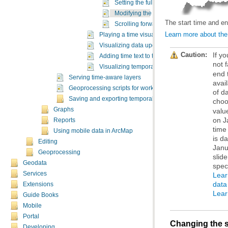
Setting the full time extent of the time slid
Modifying the start time and end time of t
The start time and end
Scrolling forward and back in time on the 
Learn more about the f
Playing a time visualization
Visualizing data updates using the live mode
Caution:
Adding time text to the display
not 
Visualizing temporal data in graphs
Serving time-aware layers
Geoprocessing scripts for working with time-enabled lay
Saving and exporting temporal maps
choo
Graphs
Reports
Using mobile data in ArcMap
Editing
Geoprocessing
Geodata
spec
Services
data
Extensions
Lear
Guide Books
Mobile
Portal
Changing the st
Developing