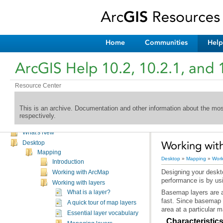
Home
Communities
Help
ArcGIS Help 10.2, 10.2.1, and 
Resource Center
This is an archive. Documentation and other information about the mo
respectively.
Welcome to the ArcGIS Help Library
What's New
Working wit
Desktop
Mapping
Desktop
»
Mapping
»
Work
Introduction
Working with ArcMap
performance is by us
Working with layers
What is a layer?
A quick tour of map layers
area at a particular 
Essential layer vocabulary
Characteristic