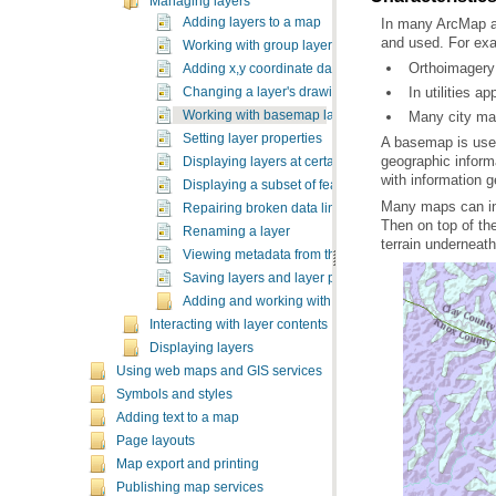
Managing layers
Adding layers to a map
and used. For ex
Working with group layers
Orthoimagery 
Adding x,y coordinate data as a layer
In utilities a
Changing a layer's drawing order
Working with basemap layers
Many city map
Setting layer properties
Displaying layers at certain scales
with information g
Displaying a subset of features in a layer
Repairing broken data links
Renaming a layer
terrain underneat
Viewing metadata from the Table of Contents
Saving layers and layer packages
Adding and working with query layers
Interacting with layer contents
Displaying layers
Using web maps and GIS services
Symbols and styles
Adding text to a map
Page layouts
Map export and printing
Publishing map services