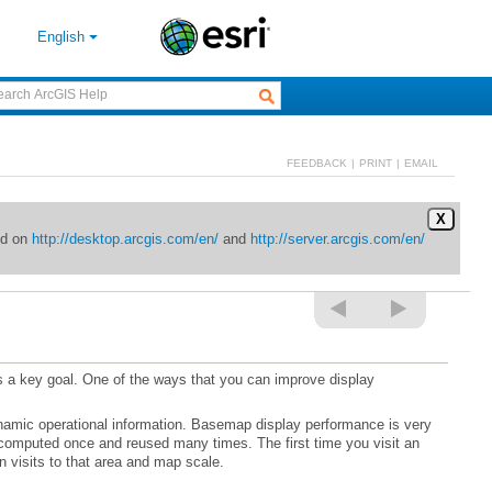
English
FEEDBACK
|
PRINT
|
EMAIL
X
ed on
http://desktop.arcgis.com/en/
and
http://server.arcgis.com/en/
n visits to that area and map scale.