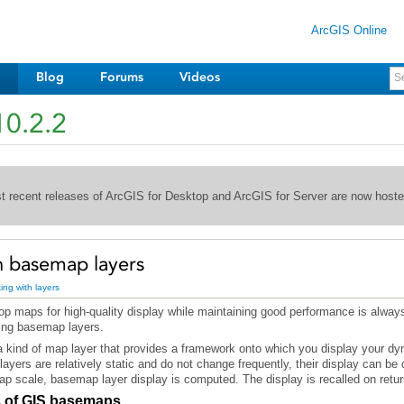
ArcGIS Online
Blog
Forums
Videos
10.2.2
st recent releases of ArcGIS for Desktop and ArcGIS for Server are now host
h basemap layers
ing with layers
ing basemap layers.
map scale, basemap layer display is computed. The display is recalled on retur
s of GIS basemaps