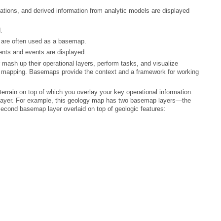
.
res are often used as a basemap.
ents and events are displayed.
econd basemap layer overlaid on top of geologic features: