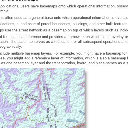
ample:
is often used as a general base onto which operational information is overlaid
pplications, a land base of parcel boundaries, buildings, and other built featu
s use the street network as a basemap on top of which layers such as incid
eographically.
h as one basemap layer and the transportation, hydro, and place-names as a s