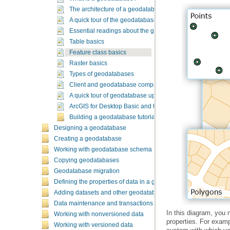
The architecture of a geodatabase
A quick tour of the geodatabase
Essential readings about the geodatabase
Table basics
Feature class basics
Raster basics
Types of geodatabases
Client and geodatabase compatibility
A quick tour of geodatabase upgrades
ArcGIS for Desktop Basic and the geodatabase
Building a geodatabase tutorial
Designing a geodatabase
Creating a geodatabase
Working with geodatabase schema
Copying geodatabases
Geodatabase migration
Defining the properties of data in a geodatabase
Adding datasets and other geodatabase elements
Data maintenance and transactions
Working with nonversioned data
Working with versioned data