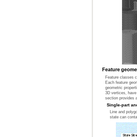
Feature geomet
section provides a
Single-part an
state can conta