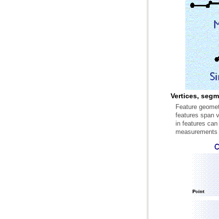
Vertices, seg
measurements a