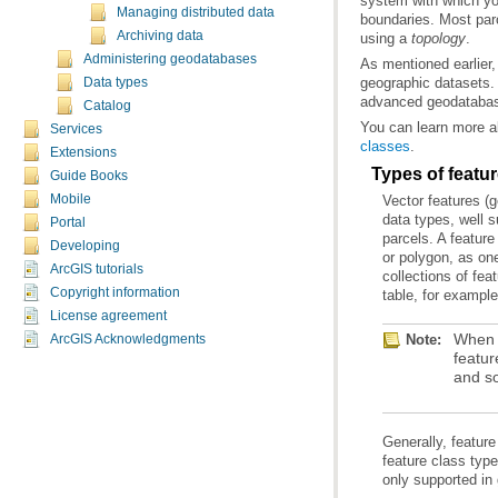
Managing distributed data
Archiving data
using a
topology
.
Administering geodatabases
Data types
advanced geodatabase
Catalog
You can learn more a
Services
classes
.
Extensions
Types of featu
Guide Books
Mobile
Portal
Developing
ArcGIS tutorials
Copyright information
table, for example
License agreement
Note:
ArcGIS Acknowledgments
and so
only supported in