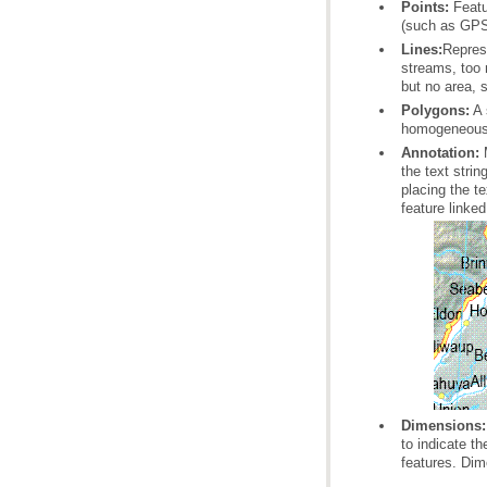
Points:
(such as GPS
Lines:
but no area, 
Polygons:
homogeneous f
Annotation:
feature linke
Dimensions:
features. Dim