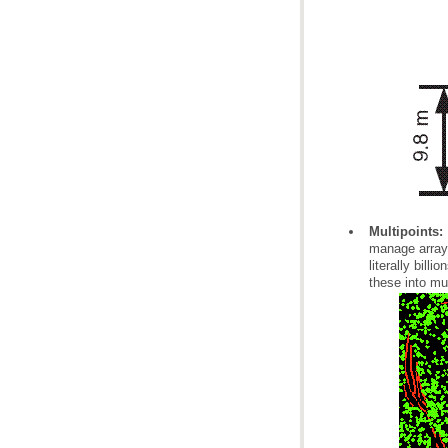
Multipoints:
these into mu