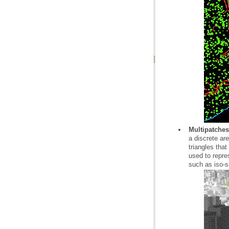
Multipatches
such as iso-s