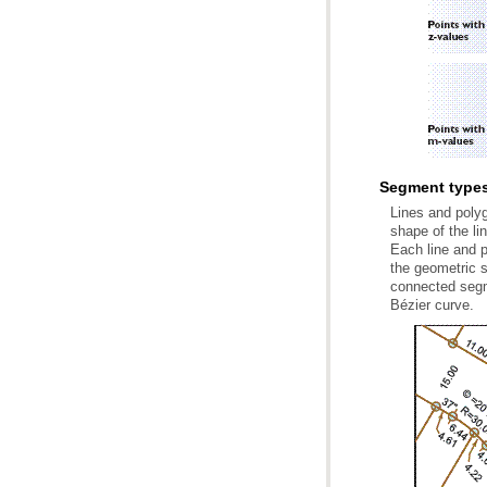
Segment types
Bézier curve.