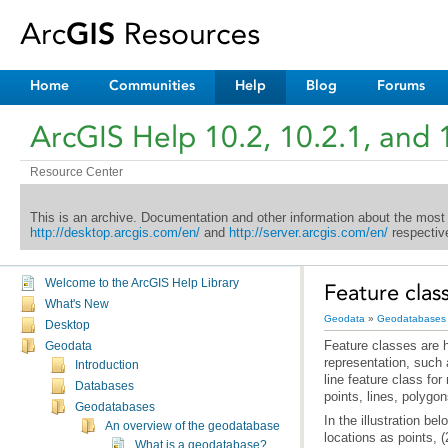
Home
Communities
Help
Blog
Forums
ArcGIS Help 10.2, 10.2.1, and 
Resource Center
This is an archive. Documentation and other information about the most
http://desktop.arcgis.com/en/
and
http://server.arcgis.com/en/
respective
Welcome to the ArcGIS Help Library
Feature class
What's New
Geodata
»
Geodatabases
Desktop
Geodata
Introduction
Databases
points, lines, polygo
Geodatabases
An overview of the geodatabase
locations as points, 
What is a geodatabase?