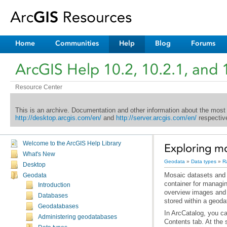
Home
Communities
Help
Blog
Forums
ArcGIS Help 10.2, 10.2.1, and 
Resource Center
This is an archive. Documentation and other information about the most
http://desktop.arcgis.com/en/
and
http://server.arcgis.com/en/
respective
Welcome to the ArcGIS Help Library
Exploring mo
What's New
Geodata
»
Data types
»
R
Desktop
Geodata
Introduction
Databases
stored within a geod
Geodatabases
Administering geodatabases