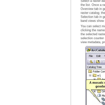
band views show in
You can select mo
view metadata, pro