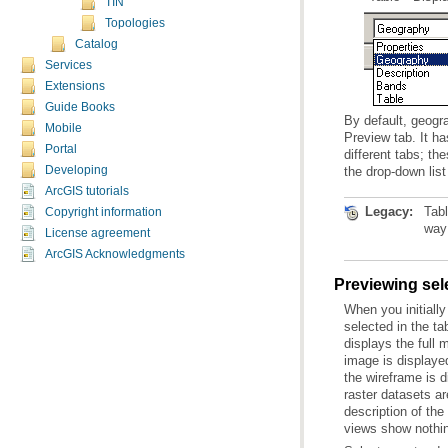
TIN
Topologies
Catalog
Services
Extensions
Guide Books
Mobile
Portal
Developing
the drop-down list
ArcGIS tutorials
Legacy:
Copyright information
way 
License agreement
ArcGIS Acknowledgments
Previewing sel
views show nothi