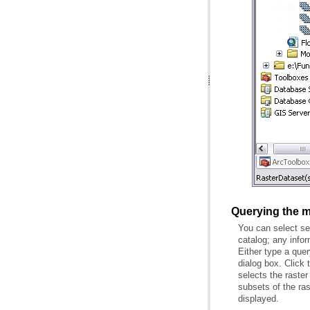
Querying the m
displayed.