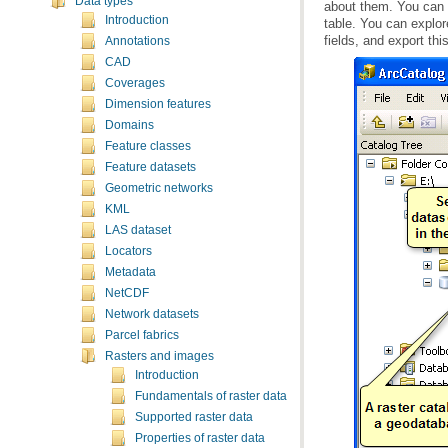
Data types
Introduction
fields, and export this
Annotations
CAD
Coverages
Dimension features
Domains
Feature classes
Feature datasets
Geometric networks
KML
LAS dataset
Locators
Metadata
NetCDF
Network datasets
Parcel fabrics
Rasters and images
Introduction
Fundamentals of raster data
Supported raster data
Properties of raster data