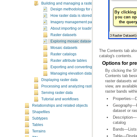
Building and managing a raster database
Design methodology for a raster database
How raster data is stored and managed
Imagery management patterns and recommendatio
About importing or loading raster data
Raster datasets
Exploring mosaic datasets and raster catalogs in Ar
Mosaic datasets
Raster catalogs
catalog's contents.
Raster attribute tables
Options for pr
Exporting and converting raster data
Managing elevation data
Displaying raster data
Processing and analyzing raster data
raster bands withi
Serving raster data
Properties—Di
Tutorial and workflows
Relationships and related objects
dataset or ras
Shapefiles
Subtypes
catalog
Tables
Bands—Lists t
Terrains
Table—Displays