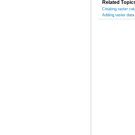
Related Topic
Creating raster ca
Adding raster data