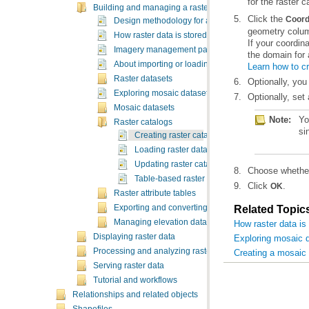
for the raster c
Building and managing a raster database
Click the
Coord
Design methodology for a raster database
geometry colu
How raster data is stored and managed
Imagery management patterns and recommendatio
the domain for 
About importing or loading raster data
Learn how to cr
Raster datasets
Optionally, you
Exploring mosaic datasets and raster catalogs in Ar
Optionally, set 
Mosaic datasets
Note:
Raster catalogs
si
Creating raster catalogs in a geodatabase
Loading raster data into a raster catalog
Updating raster catalog footprints
Choose whether
Table-based raster catalogs
Click
.
OK
Raster attribute tables
Exporting and converting raster data
Related Topic
Managing elevation data
How raster data i
Displaying raster data
Exploring mosaic d
Processing and analyzing raster data
Creating a mosaic
Serving raster data
Tutorial and workflows
Relationships and related objects