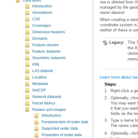
Data types
Introduction
raster dataset.
Annotations
CAD
Coverages
neither of these is se
Dimension features
Domains
Legacy:
Feature classes
Feature datasets
Geometric networks
menu
KML
LAS dataset
Learn more about ras
Locators
Metadata
Steps:
NetCDF
Right-click a 
Network datasets
Optionally, cho
Parcel fabrics
Rasters and images
fields as the t
Introduction
Type a name for
Fundamentals of raster data
The raster cat
Supported raster data
Optionally, cli
Properties of raster data