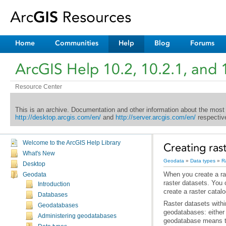
Home
Communities
Help
Blog
Forums
ArcGIS Help 10.2, 10.2.1, and 
Resource Center
This is an archive. Documentation and other information about the most
http://desktop.arcgis.com/en/
and
http://server.arcgis.com/en/
respective
Welcome to the ArcGIS Help Library
Creating ras
What's New
Geodata
»
Data types
»
R
Desktop
Geodata
Introduction
create a raster catal
Databases
Geodatabases
Administering geodatabases