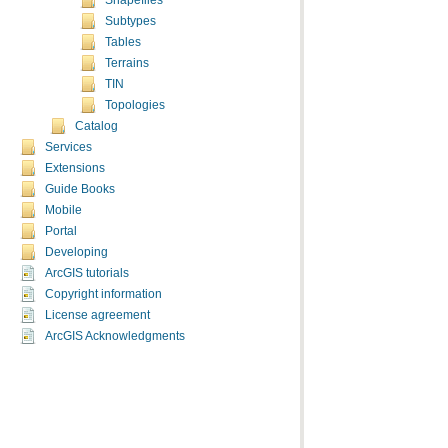
Shapefiles
Subtypes
Tables
Terrains
TIN
Topologies
Catalog
Services
Extensions
Guide Books
Mobile
Portal
Developing
ArcGIS tutorials
Copyright information
License agreement
ArcGIS Acknowledgments