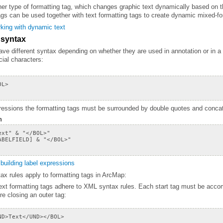
gs can be used together with text formatting tags to create dynamic mixed-fo
king with dynamic text
 syntax
cial characters:
pressions the formatting tags must be surrounded by double quotes and concate
n
building label expressions
ax rules apply to formatting tags in ArcMap:
re closing an outer tag: