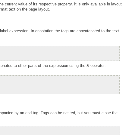
rmat text on the page layout.
nated to other parts of the expression using the & operator: