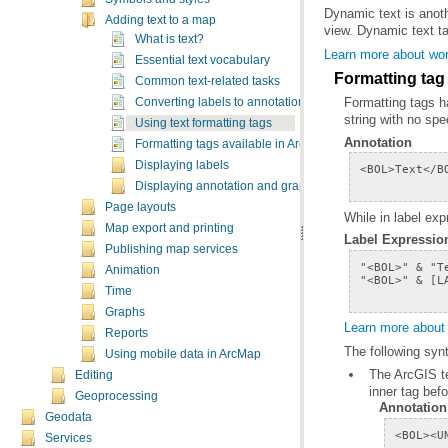
Adding text to a map
view. Dynamic text ta
What is text?
Learn more about wor
Essential text vocabulary
Formatting tag
Common text-related tasks
Converting labels to annotation
string with no spe
Using text formatting tags
Annotation
Formatting tags available in ArcMap
Displaying labels
Displaying annotation and graphic text
Page layouts
While in label ex
Map export and printing
Label Expressio
Publishing map services
Animation
Time
Graphs
Learn more about 
Reports
The following synt
Using mobile data in ArcMap
Editing
inner tag befo
Geoprocessing
Annotation
Geodata
Services