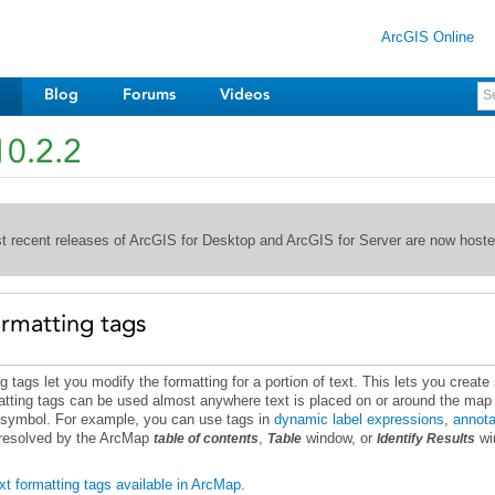
ArcGIS Online
Blog
Forums
Videos
10.2.2
st recent releases of ArcGIS for Desktop and ArcGIS for Server are now host
ormatting tags
t symbol. For example, you can use tags in
dynamic label expressions
,
annota
t resolved by the ArcMap
,
window, or
table of contents
Table
Identify Results
ext formatting tags available in ArcMap.