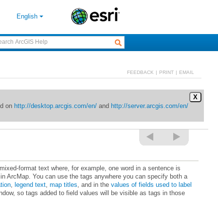
English
FEEDBACK
|
PRINT
|
EMAIL
X
ed on
http://desktop.arcgis.com/en/
and
http://server.arcgis.com/en/
tion
,
legend text
,
map titles
, and in the