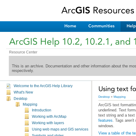
Home
Communities
Help
ArcGIS Help 10.2, 10.2.1, and 
Resource Center
This is an archive. Documentation and other information about the mo
respectively.
Welcome to the ArcGIS Help Library
Using text f
What's New
Desktop
»
Mapping
Desktop
Mapping
Introduction
text string and a tex
Working with ArcMap
features
. Tags aren'
Working with layers
windows.
Using web maps and GIS services
View a table of the t
Symbols and styles