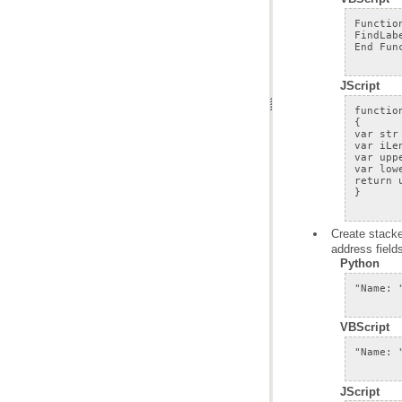
JScript
address fields
Python
VBScript
JScript