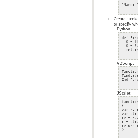
to specify wh
Python
VBScript
JScript