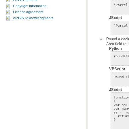
ArcGIS tutorials
Copyright information
License agreement
JScript
ArcGIS Acknowledgments
Area field ro
Python
VBScript
JScript