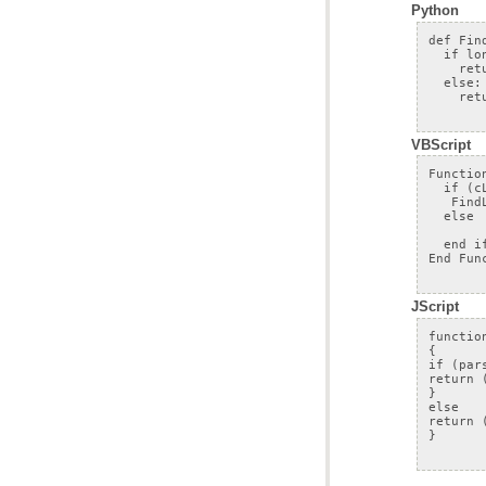
Python
VBScript
JScript