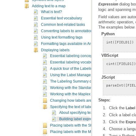
dialog bo
Expression
Adding text to a map
logic and spanning mu
What is text?
Essential text vocabulary
arithmetic operation,
Common text-related tasks
The examples below a
Converting labels to annotation
Python
Using text formatting tags
Formatting tags available in ArcMap
Displaying labels
VBScript
Essential labeling concepts
Essential labeling vocabulary
A quick tour of the Labeling toolbar
Using the Label Manager
JScript
The Labeling Summary dialog box
Working with the Standard Label Engine
Working with the Maplex Label Engine
Steps:
Changing how labels are displayed
Specifying the text of labels
Click the
Label
About specifying text for labels
Click a label c
Building label expressions
Click the
Expre
Placing labels with the Standard Label Engine
Choose a lang
Placing labels with the Maplex Label Engine