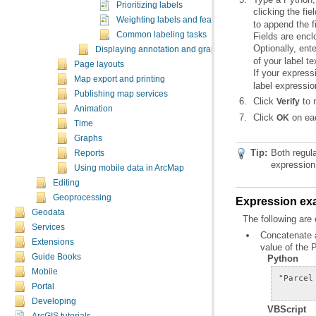
Prioritizing labels
clicking the fie
Weighting labels and features
to append the f
Common labeling tasks
Fields are encl
Optionally, ent
Displaying annotation and graphic text
of your label te
Page layouts
If your express
Map export and printing
label expressio
Publishing map services
Click
to 
Verify
Animation
Click
on eac
OK
Time
Graphs
Tip:
Reports
expression 
Using mobile data in ArcMap
Editing
Geoprocessing
Expression ex
Geodata
The following are
Services
Extensions
value of the 
Guide Books
Python
Mobile
Portal
Developing
VBScript