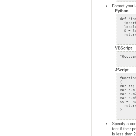
Format your l
Python
VBScript
JScript
is less than 