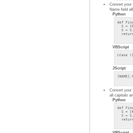
Name field al
Python
VBScript
JScript
all capitals 
Python
VBScript