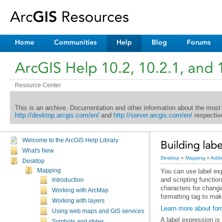
Home
Communities
Help
Blog
Forums
ArcGIS Help 10.2, 10.2.1, and 
Resource Center
This is an archive. Documentation and other information about the most
http://desktop.arcgis.com/en/
and
http://server.arcgis.com/en/
respective
Welcome to the ArcGIS Help Library
Building lab
What's New
Desktop
»
Mapping
»
Addi
Desktop
Mapping
Introduction
Working with ArcMap
formatting tag to make
Working with layers
Learn more about form
Using web maps and GIS services
A label expression is
Symbols and styles